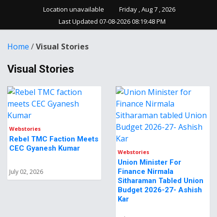
Location unavailable
Friday , Aug 7 , 2026
Last Updated 07-08-2026 08:19:48 PM
Home
/
Visual Stories
Visual Stories
Webstories
Rebel TMC Faction Meets
CEC Gyanesh Kumar
Webstories
Union Minister For
Finance Nirmala
July 02, 2026
Sitharaman Tabled Union
Budget 2026-27- Ashish
Kar