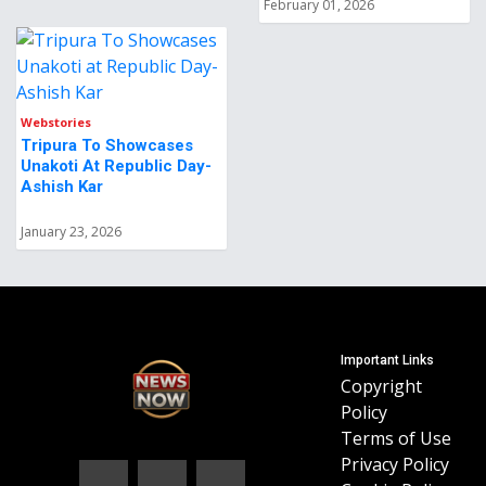
February 01, 2026
Webstories
Tripura To Showcases
Unakoti At Republic Day-
Ashish Kar
January 23, 2026
Important Links
Copyright
Policy
Terms of Use
Privacy Policy