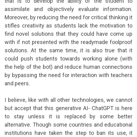
that is to develop the ability of the student to
assimilate and objectively evaluate information.
Moreover, by reducing the need for critical thinking it
stifles creativity as students lack the motivation to
find novel solutions that they could have come up
with if not presented with the readymade foolproof
solutions. At the same time, it is also true that it
could push students towards working alone (with
the help of the bot) and reduce human connections
by bypassing the need for interaction with teachers
and peers.
I believe, like with all other technologies, we cannot
but accept that this generative AI- ChatGPT is here
to stay unless it is replaced by some better
alternative. Though some countries and educational
institutions have taken the step to ban its use, it