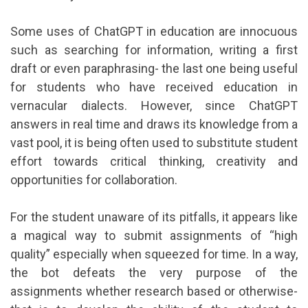
Some uses of ChatGPT in education are innocuous
such as searching for information, writing a first
draft or even paraphrasing- the last one being useful
for students who have received education in
vernacular dialects. However, since ChatGPT
answers in real time and draws its knowledge from a
vast pool, it is being often used to substitute student
effort towards critical thinking, creativity and
opportunities for collaboration.
For the student unaware of its pitfalls, it appears like
a magical way to submit assignments of “high
quality” especially when squeezed for time. In a way,
the bot defeats the very purpose of the
assignments whether research based or otherwise-