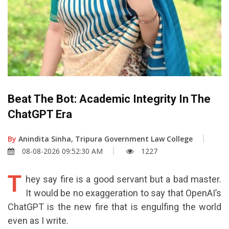
Beat The Bot: Academic Integrity In The
ChatGPT Era
By
Anindita Sinha, Tripura Government Law College
08-08-2026 09:52:30 AM
1227
T
hey say fire is a good servant but a bad master.
It would be no exaggeration to say that OpenAI’s
ChatGPT is the new fire that is engulfing the world
even as I write.