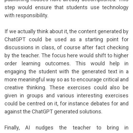
step would ensure that students use technology
with responsibility.
If we actually think about it, the content generated by
ChatGPT could be used as a starting point for
discussions in class, of course after fact checking
by the teacher. The focus here would shift to higher
order learning outcomes. This would help in
engaging the student with the generated text in a
more meaningful way so as to encourage critical and
creative thinking. These exercises could also be
given in groups and various interesting exercises
could be centred on it, for instance debates for and
against the ChatGPT generated solutions.
Finally, AI nudges the teacher to bring in