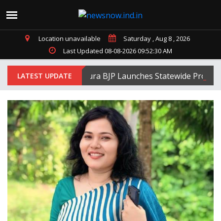
Location unavailable
Saturday , Aug 8 , 2026
Last Updated 08-08-2026 09:52:30 AM
Tripura BJP Launches Statewide Protests A
LATEST UPDATE