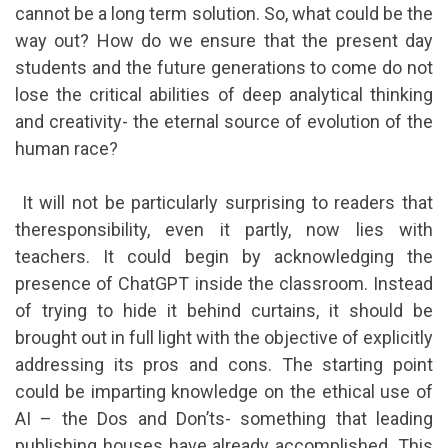
cannot be a long term solution. So, what could be the
way out? How do we ensure that the present day
students and the future generations to come do not
lose the critical abilities of deep analytical thinking
and creativity- the eternal source of evolution of the
human race?
It will not be particularly surprising to readers that
theresponsibility, even it partly, now lies with
teachers. It could begin by acknowledging the
presence of ChatGPT inside the classroom. Instead
of trying to hide it behind curtains, it should be
brought out in full light with the objective of explicitly
addressing its pros and cons. The starting point
could be imparting knowledge on the ethical use of
AI – the Dos and Don’ts- something that leading
publishing houses have already accomplished. This