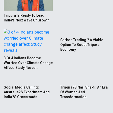
Tripura Is Ready To Lead
India's Next Wave Of Growth
Carbon Trading ? A Viable
Option To Boost Tripura
Economy
3 Of 4 Indians Become
Worried Over Climate Change
Affect: Study Revea…
Social Media Calling:
Tripura?s Nari Shakti: An Era
Australia?s Experiment And
Of Women-Led
India?s Crossroads
Transformation