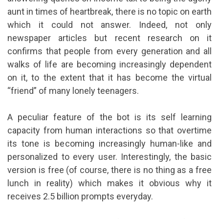
aunt in times of heartbreak, there is no topic on earth
which it could not answer. Indeed, not only
newspaper articles but recent research on it
confirms that people from every generation and all
walks of life are becoming increasingly dependent
on it, to the extent that it has become the virtual
“friend” of many lonely teenagers.
A peculiar feature of the bot is its self learning
capacity from human interactions so that overtime
its tone is becoming increasingly human-like and
personalized to every user. Interestingly, the basic
version is free (of course, there is no thing as a free
lunch in reality) which makes it obvious why it
receives 2.5 billion prompts everyday.