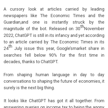
A cursory look at articles carried by leading
newspapers like The Economic Times and the
Guardian,and one is instantly struck by the
th
magnitude of the bot. Released on 30
November
2022, ChatGPT is still in its infancy and yet according
to an article carried by The Economic Times in its
th
24
July issue this year, Google’smarket share in
searches fell below 90% for the first time in
decades, thanks to ChatGPT.
From shaping human language in day to day
conversations to shaping the future of economies, it
surely is the next big thing.
It looks like ChatGPT has got it all together. From
answering queries on income tax to being the agony