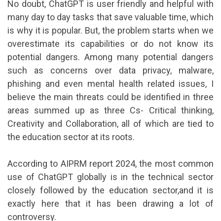
No doubt, ChatGPT is user friendly and helpful with
many day to day tasks that save valuable time, which
is why it is popular. But, the problem starts when we
overestimate its capabilities or do not know its
potential dangers. Among many potential dangers
such as concerns over data privacy, malware,
phishing and even mental health related issues, I
believe the main threats could be identified in three
areas summed up as three Cs- Critical thinking,
Creativity and Collaboration, all of which are tied to
the education sector at its roots.
According to AIPRM report 2024, the most common
use of ChatGPT globally is in the technical sector
closely followed by the education sector,and it is
exactly here that it has been drawing a lot of
controversy.