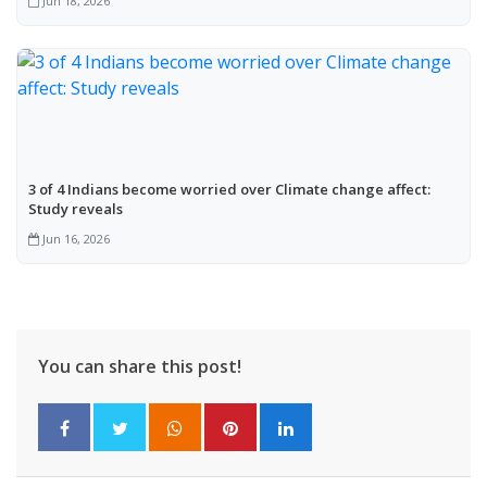
Jun 18, 2026
3 of 4 Indians become worried over Climate change affect:
Study reveals
Jun 16, 2026
You can share this post!