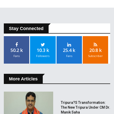
Stay Connected
50.2 k
10.3 k
25.4 k
20.8 k
Fans
Followers
Fans
Subscriber
More Articles
Tripura?s Transformation:
The New Tripura Under CM Dr.
Manik Saha