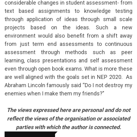
considerable changes in student assessment- from
text based assignments to knowledge testing
through application of ideas through small scale
projects based on the ideas. Such a new
environment would also benefit from a shift away
from just term end assessments to continuous
assessment through methods such as peer
learning, class presentations and self assessment
even through open book exams. What is more these
are well aligned with the goals set in NEP 2020. As
Abraham Lincoln famously said “Do I not destroy my
enemies when I make them my friends?”
The views expressed here are personal and do not
reflect the views of the organisation or associated
parties with which the author is connected.