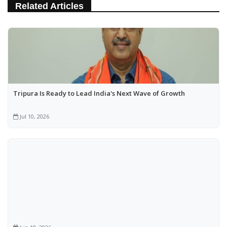
Related Articles
Tripura Is Ready to Lead India's Next Wave of Growth
Jul 10, 2026