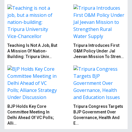
Teaching Is Not A Job, But
Tripura Introduces First
A Mission Of Nation-
O&M Policy Under Jal
Building: Tripura Univ…
Jeevan Mission To Stren…
BJP Holds Key Core
Tripura Congress Targets
Committee Meeting In
BJP Government Over
Delhi Ahead Of VC Polls;
Governance, Health And
Alli…
E…