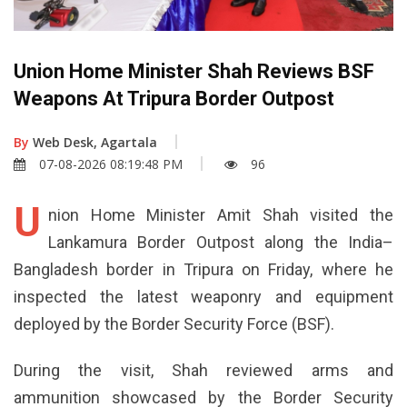
Union Home Minister Shah Reviews BSF
Weapons At Tripura Border Outpost
By
Web Desk, Agartala
07-08-2026 08:19:48 PM
96
U
nion Home Minister Amit Shah visited the
Lankamura Border Outpost along the India–
Bangladesh border in Tripura on Friday, where he
inspected the latest weaponry and equipment
deployed by the Border Security Force (BSF).
During the visit, Shah reviewed arms and
ammunition showcased by the Border Security