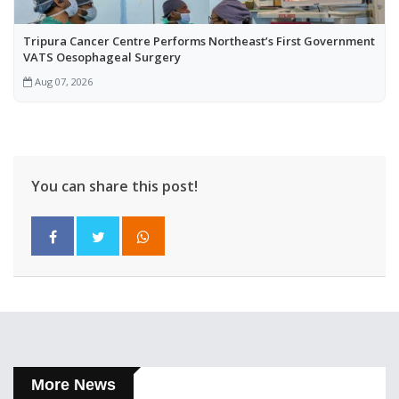
Tripura Cancer Centre Performs Northeast’s First Government
VATS Oesophageal Surgery
Aug 07, 2026
You can share this post!
More News