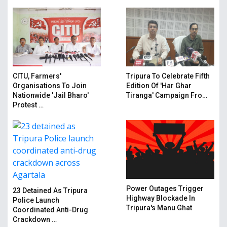
CITU, Farmers'
Tripura To Celebrate Fifth
Organisations To Join
Edition Of 'Har Ghar
Nationwide 'Jail Bharo'
Tiranga' Campaign Fro…
Protest …
Power Outages Trigger
23 Detained As Tripura
Highway Blockade In
Police Launch
Tripura's Manu Ghat
Coordinated Anti-Drug
Crackdown …