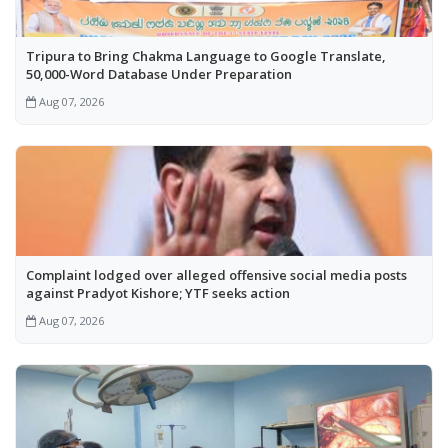
Tripura to Bring Chakma Language to Google Translate,
50,000-Word Database Under Preparation
Aug 07, 2026
Complaint lodged over alleged offensive social media posts
against Pradyot Kishore; YTF seeks action
Aug 07, 2026