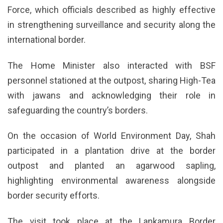
Force, which officials described as highly effective
in strengthening surveillance and security along the
international border.
The Home Minister also interacted with BSF
personnel stationed at the outpost, sharing High-Tea
with jawans and acknowledging their role in
safeguarding the country’s borders.
On the occasion of World Environment Day, Shah
participated in a plantation drive at the border
outpost and planted an agarwood sapling,
highlighting environmental awareness alongside
border security efforts.
The visit took place at the Lankamura Border