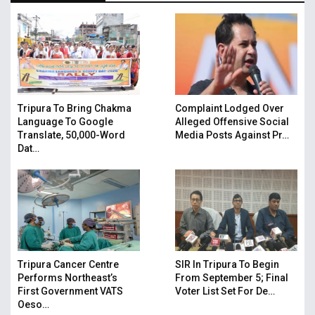
Tripura To Bring Chakma
Complaint Lodged Over
Language To Google
Alleged Offensive Social
Translate, 50,000-Word
Media Posts Against Pr…
Dat…
Tripura Cancer Centre
SIR In Tripura To Begin
Performs Northeast’s
From September 5; Final
First Government VATS
Voter List Set For De…
Oeso…