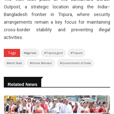
Outpost, a strategic location along the India–
Bangladesh frontier in Tripura, where security
arrangements remain a key focus for maintaining
cross-border stability and preventing illegal
activities.
Tags
#Agartala
#Tripura govt
#Tripura
#Amit Shah
#Home Minister
#Government of India
Related News