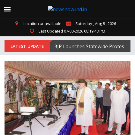
Location unavailable
Saturday , Aug 8 , 2026
Last Updated 07-08-2026 08:19:48 PM
Tripura BJP Launches Statewide Protests Agai
LATEST UPDATE