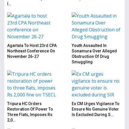
I…
Agartala To Host 23rd CPA
Youth Assaulted In
Northeast Conference On
Sonamura Over Alleged
November 26-27
Obstruction Of Drug
Smuggling
Tripura HC Orders
Ex CM Urges Vigilance To
Restoration Of Power To
Ensure No Genuine Voter
Three Flats, Imposes Rs
Is Excluded During S…
2,0…