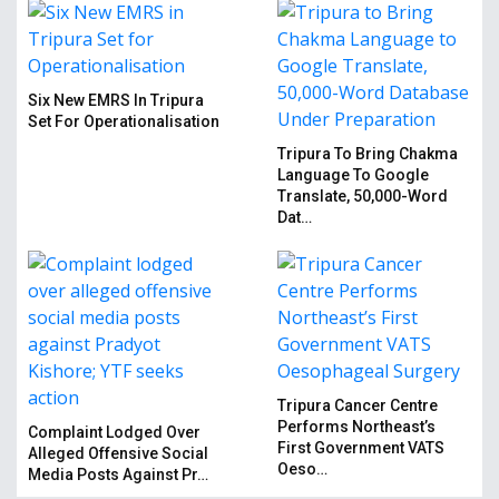
Six New EMRS In Tripura
Set For Operationalisation
Tripura To Bring Chakma
Language To Google
Translate, 50,000-Word
Dat…
Tripura Cancer Centre
Performs Northeast’s
Complaint Lodged Over
First Government VATS
Alleged Offensive Social
Oeso…
Media Posts Against Pr…