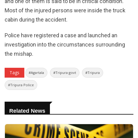
and one of them is said to be in critical condition.
Most of the injured persons were inside the truck
cabin during the accident.
Police have registered a case and launched an
investigation into the circumstances surrounding
the mishap.
Tags
#Agartala
#Tripura govt
#Tripura
#Tripura Police
Related News