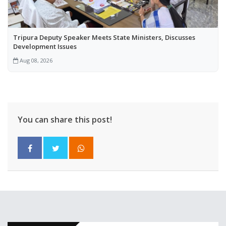
Tripura Deputy Speaker Meets State Ministers, Discusses
Development Issues
Aug 08, 2026
You can share this post!