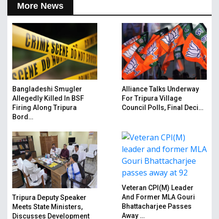
More News
Bangladeshi Smugler
Alliance Talks Underway
Allegedly Killed In BSF
For Tripura Village
Firing Along Tripura
Council Polls, Final Deci…
Bord…
Veteran CPI(M) Leader
And Former MLA Gouri
Tripura Deputy Speaker
Bhattacharjee Passes
Meets State Ministers,
Away …
Discusses Development