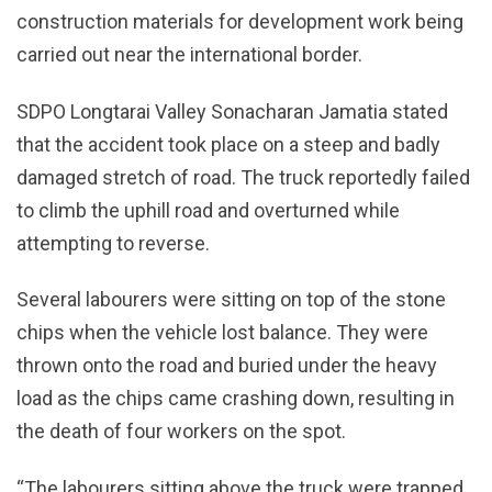
construction materials for development work being
carried out near the international border.
SDPO Longtarai Valley Sonacharan Jamatia stated
that the accident took place on a steep and badly
damaged stretch of road. The truck reportedly failed
to climb the uphill road and overturned while
attempting to reverse.
Several labourers were sitting on top of the stone
chips when the vehicle lost balance. They were
thrown onto the road and buried under the heavy
load as the chips came crashing down, resulting in
the death of four workers on the spot.
“The labourers sitting above the truck were trapped