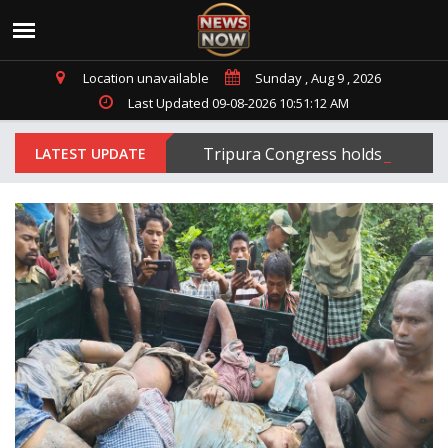
Location unavailable
Sunday , Aug 9 , 2026
Last Updated 09-08-2026 10:51:12 AM
Tripura Congress holds protest 
LATEST UPDATE