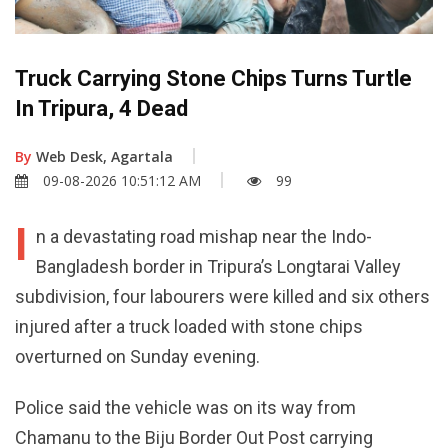
Truck Carrying Stone Chips Turns Turtle
In Tripura, 4 Dead
By
Web Desk, Agartala
09-08-2026 10:51:12 AM
99
I
n a devastating road mishap near the Indo-
Bangladesh border in Tripura’s Longtarai Valley
subdivision, four labourers were killed and six others
injured after a truck loaded with stone chips
overturned on Sunday evening.
Police said the vehicle was on its way from
Chamanu to the Biju Border Out Post carrying