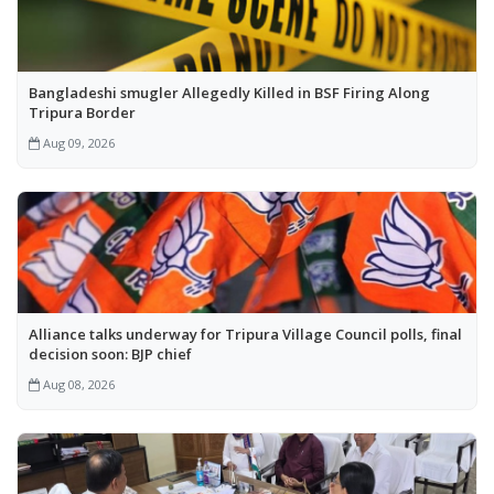
Bangladeshi smugler Allegedly Killed in BSF Firing Along
Tripura Border
Aug 09, 2026
Alliance talks underway for Tripura Village Council polls, final
decision soon: BJP chief
Aug 08, 2026