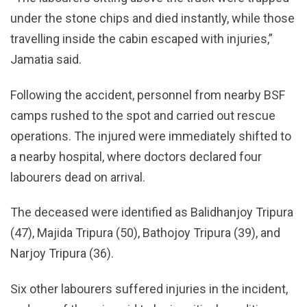
under the stone chips and died instantly, while those
travelling inside the cabin escaped with injuries,”
Jamatia said.
Following the accident, personnel from nearby BSF
camps rushed to the spot and carried out rescue
operations. The injured were immediately shifted to
a nearby hospital, where doctors declared four
labourers dead on arrival.
The deceased were identified as Balidhanjoy Tripura
(47), Majida Tripura (50), Bathojoy Tripura (39), and
Narjoy Tripura (36).
Six other labourers suffered injuries in the incident,