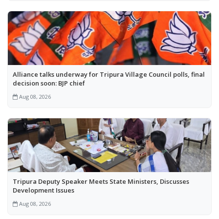
Alliance talks underway for Tripura Village Council polls, final
decision soon: BJP chief
Aug 08, 2026
Tripura Deputy Speaker Meets State Ministers, Discusses
Development Issues
Aug 08, 2026