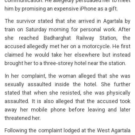
communication. He allegedly persuaded her to meet
him by promising an expensive iPhone as a gift.
The survivor stated that she arrived in Agartala by
train on Saturday morning for personal work. After
she reached Badharghat Railway Station, the
accused allegedly met her on a motorcycle. He first
claimed he would take her elsewhere but instead
brought her to a three-storey hotel near the station.
In her complaint, the woman alleged that she was
sexually assaulted inside the hotel. She further
stated that when she resisted, she was physically
assaulted. It is also alleged that the accused took
away her mobile phone before leaving and later
threatened her.
Following the complaint lodged at the West Agartala