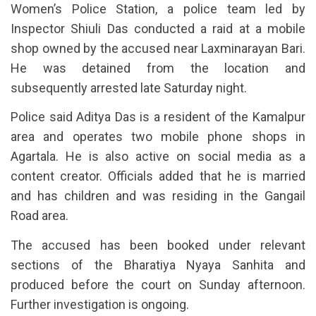
Women’s Police Station, a police team led by
Inspector Shiuli Das conducted a raid at a mobile
shop owned by the accused near Laxminarayan Bari.
He was detained from the location and
subsequently arrested late Saturday night.
Police said Aditya Das is a resident of the Kamalpur
area and operates two mobile phone shops in
Agartala. He is also active on social media as a
content creator. Officials added that he is married
and has children and was residing in the Gangail
Road area.
The accused has been booked under relevant
sections of the Bharatiya Nyaya Sanhita and
produced before the court on Sunday afternoon.
Further investigation is ongoing.