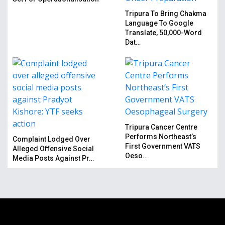
Tripura To Bring Chakma
Language To Google
Translate, 50,000-Word
Dat…
Tripura Cancer Centre
Performs Northeast’s
Complaint Lodged Over
First Government VATS
Alleged Offensive Social
Oeso…
Media Posts Against Pr…