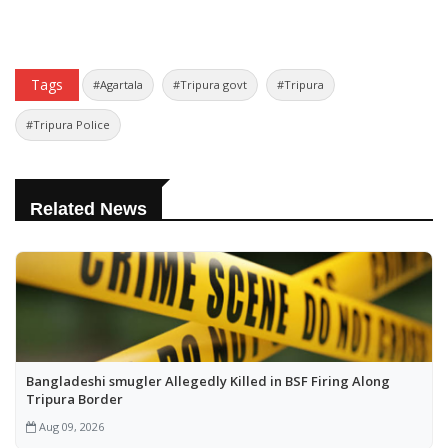
Tags
#Agartala
#Tripura govt
#Tripura
#Tripura Police
Related News
Bangladeshi smugler Allegedly Killed in BSF Firing Along
Tripura Border
Aug 09, 2026