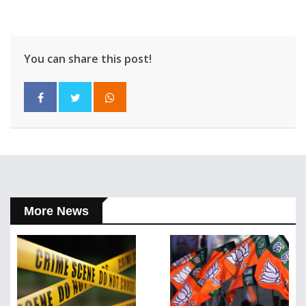
You can share this post!
More News