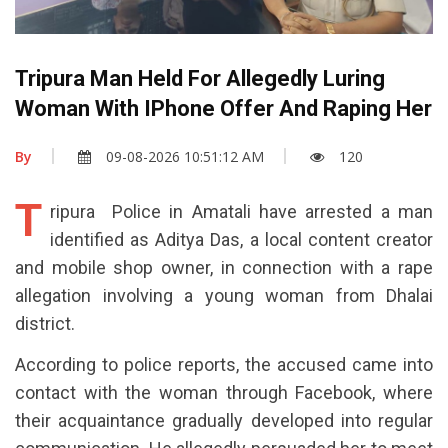
Tripura Man Held For Allegedly Luring
Woman With IPhone Offer And Raping Her
By
09-08-2026 10:51:12 AM
120
T
ripura Police in Amatali have arrested a man
identified as Aditya Das, a local content creator
and mobile shop owner, in connection with a rape
allegation involving a young woman from Dhalai
district.
According to police reports, the accused came into
contact with the woman through Facebook, where
their acquaintance gradually developed into regular