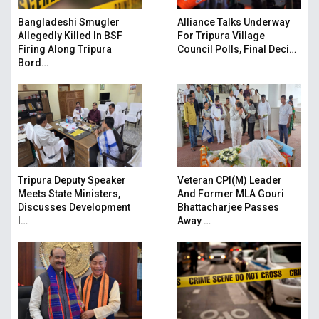
Bangladeshi Smugler
Alliance Talks Underway
Allegedly Killed In BSF
For Tripura Village
Firing Along Tripura
Council Polls, Final Deci…
Bord…
Tripura Deputy Speaker
Veteran CPI(M) Leader
Meets State Ministers,
And Former MLA Gouri
Discusses Development
Bhattacharjee Passes
I…
Away …