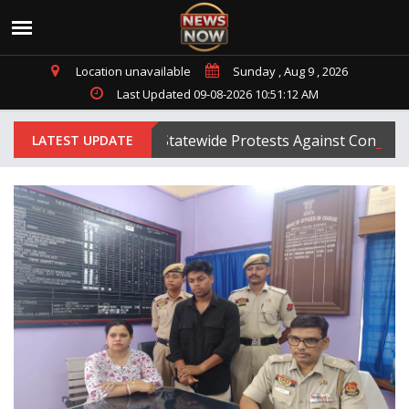
Location unavailable
Sunday , Aug 9 , 2026
Last Updated 09-08-2026 10:51:12 AM
ipura BJP Launches Statewide Protests Against Congress
LATEST UPDATE