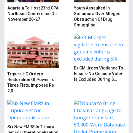
Agartala To Host 23rd CPA
Youth Assaulted In
Northeast Conference On
Sonamura Over Alleged
November 26-27
Obstruction Of Drug
Smuggling
Ex CM Urges Vigilance To
Ensure No Genuine Voter
Tripura HC Orders
Is Excluded During S…
Restoration Of Power To
Three Flats, Imposes Rs
2,0…
Six New EMRS In Tripura
Set For Operationalisation