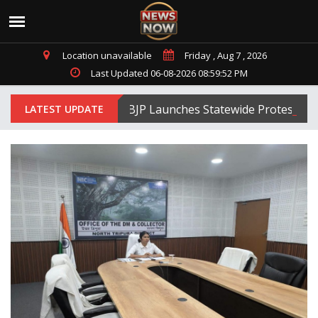
Location unavailable
Friday , Aug 7 , 2026
Last Updated 06-08-2026 08:59:52 PM
Tripura BJP Launches Statewide Protests Agai
LATEST UPDATE