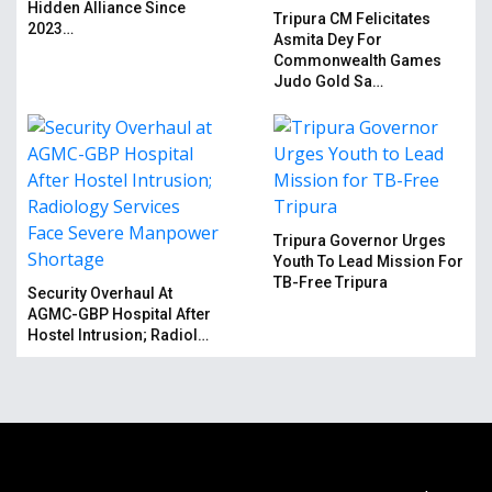
Hidden Alliance Since
Tripura CM Felicitates
2023…
Asmita Dey For
Commonwealth Games
Judo Gold Sa…
Tripura Governor Urges
Youth To Lead Mission For
TB-Free Tripura
Security Overhaul At
AGMC-GBP Hospital After
Hostel Intrusion; Radiol…