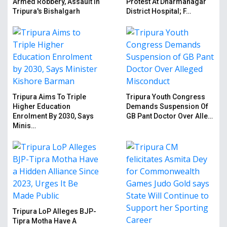
Armed Robbery, Assault In
Protest At Dharmanagar
Tripura's Bishalgarh
District Hospital; F…
Tripura Aims To Triple
Tripura Youth Congress
Higher Education
Demands Suspension Of
Enrolment By 2030, Says
GB Pant Doctor Over Alle…
Minis…
Tripura LoP Alleges BJP-
Tipra Motha Have A