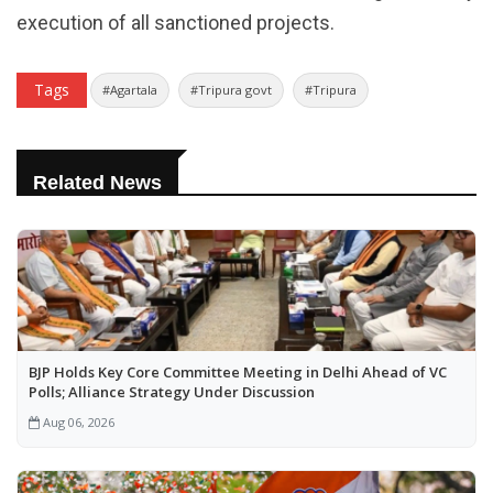
execution of all sanctioned projects.
Tags
#Agartala
#Tripura govt
#Tripura
Related News
BJP Holds Key Core Committee Meeting in Delhi Ahead of VC
Polls; Alliance Strategy Under Discussion
Aug 06, 2026