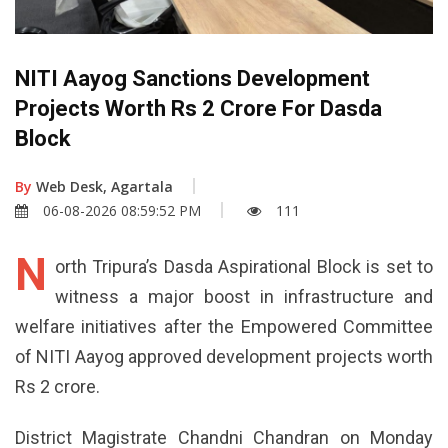
NITI Aayog Sanctions Development
Projects Worth Rs 2 Crore For Dasda
Block
By
Web Desk, Agartala
06-08-2026 08:59:52 PM
111
N
orth Tripura’s Dasda Aspirational Block is set to
witness a major boost in infrastructure and
welfare initiatives after the Empowered Committee
of NITI Aayog approved development projects worth
Rs 2 crore.
District Magistrate Chandni Chandran on Monday