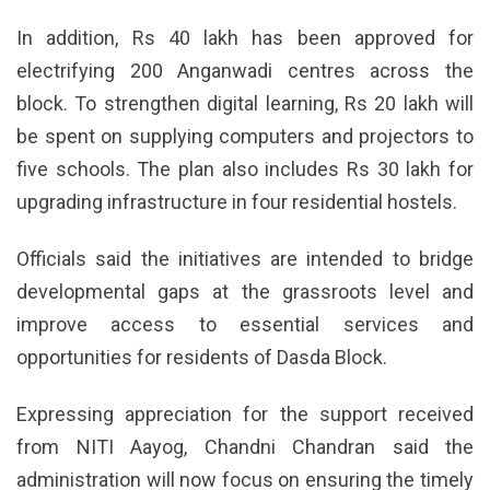
In addition, Rs 40 lakh has been approved for
electrifying 200 Anganwadi centres across the
block. To strengthen digital learning, Rs 20 lakh will
be spent on supplying computers and projectors to
five schools. The plan also includes Rs 30 lakh for
upgrading infrastructure in four residential hostels.
Officials said the initiatives are intended to bridge
developmental gaps at the grassroots level and
improve access to essential services and
opportunities for residents of Dasda Block.
Expressing appreciation for the support received
from NITI Aayog, Chandni Chandran said the
administration will now focus on ensuring the timely