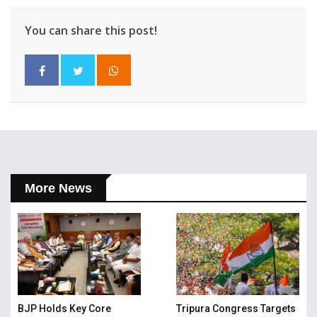
You can share this post!
More News
BJP Holds Key Core
Tripura Congress Targets