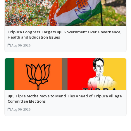
Tripura Congress Targets BJP Government Over Governance,
Health and Education Issues
Aug 06, 2026
BJP, Tipra Motha Move to Mend Ties Ahead of Tripura Village
Committee Elections
Aug 06, 2026