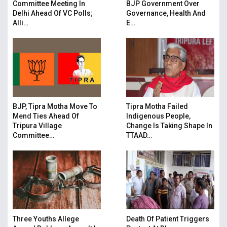
Committee Meeting In
BJP Government Over
Delhi Ahead Of VC Polls;
Governance, Health And
Alli…
E…
BJP, Tipra Motha Move To
Tipra Motha Failed
Mend Ties Ahead Of
Indigenous People,
Tripura Village
Change Is Taking Shape In
Committee…
TTAAD…
Three Youths Allege
Death Of Patient Triggers