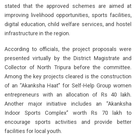
stated that the approved schemes are aimed at
improving livelihood opportunities, sports facilities,
digital education, child welfare services, and hostel
infrastructure in the region.
According to officials, the project proposals were
presented virtually by the District Magistrate and
Collector of North Tripura before the committee.
Among the key projects cleared is the construction
of an “Akanksha Haat” for Self-Help Group women
entrepreneurs with an allocation of Rs 40 lakh.
Another major initiative includes an “Akanksha
Indoor Sports Complex” worth Rs 70 lakh to
encourage sports activities and provide better
facilities for local youth.