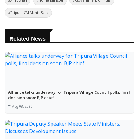
#Amit Shah
#Home Minister
#Government of India
#Tripura CM Manik Saha
Related News
Alliance talks underway for Tripura Village Council polls, final
decision soon: BJP chief
Aug 08, 2026