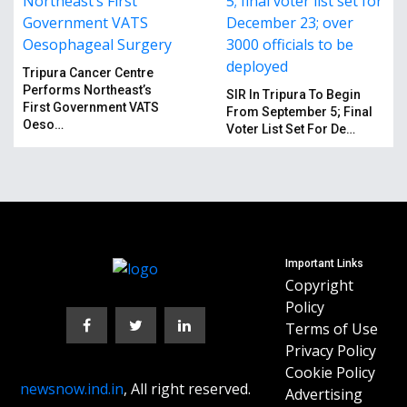
Tripura Cancer Centre
Performs Northeast’s
SIR In Tripura To Begin
First Government VATS
From September 5; Final
Oeso…
Voter List Set For De…
Important Links
Copyright
Policy
Terms of Use
Privacy Policy
Cookie Policy
newsnow.ind.in
, All right reserved.
Advertising