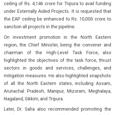
ceiling of Rs. 4,146 crore for Tripura to avail funding
under Externally Aided Projects. It is requested that
the EAP ceiling be enhanced to Rs. 10,000 crore to
sanction all projects in the pipeline.
On investment promotion in the North Eastern
region, the Chief Minister, being the convener and
chairman of the High-Level Task Force, also
highlighted the objectives of the task force, thrust
sectors in goods and services, challenges, and
mitigation measures. He also highlighted snapshots
of all the North Eastern states, including Assam,
Arunachal Pradesh, Manipur, Mizoram, Meghalaya,
Nagaland, Sikkim, and Tripura.
Later, Dr. Saha also recommended promoting the