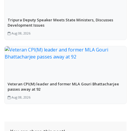
Tripura Deputy Speaker Meets State Ministers, Discusses
Development Issues
Aug 08, 2026
Veteran CPI(M) leader and former MLA Gouri Bhattacharjee
passes away at 92
Aug 08, 2026