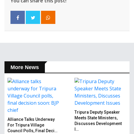
You can share this post!
More News
Tripura Deputy Speaker
Meets State Ministers,
Alliance Talks Underway
Discusses Development
For Tripura Village
I…
Council Polls, Final Deci…