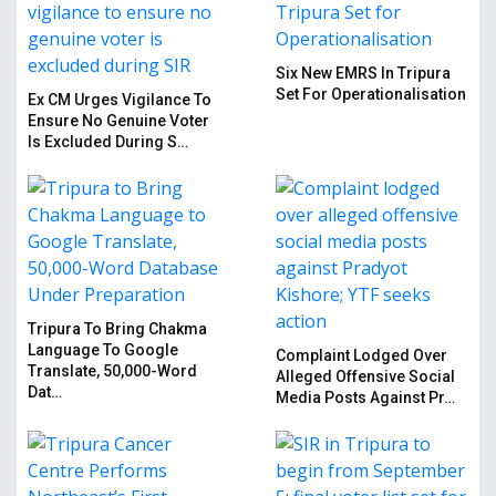
Six New EMRS In Tripura
Set For Operationalisation
Ex CM Urges Vigilance To
Ensure No Genuine Voter
Is Excluded During S…
Tripura To Bring Chakma
Language To Google
Complaint Lodged Over
Translate, 50,000-Word
Alleged Offensive Social
Dat…
Media Posts Against Pr…