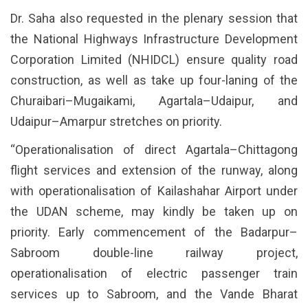
Dr. Saha also requested in the plenary session that
the National Highways Infrastructure Development
Corporation Limited (NHIDCL) ensure quality road
construction, as well as take up four-laning of the
Churaibari–Mugaikami, Agartala–Udaipur, and
Udaipur–Amarpur stretches on priority.
“Operationalisation of direct Agartala–Chittagong
flight services and extension of the runway, along
with operationalisation of Kailashahar Airport under
the UDAN scheme, may kindly be taken up on
priority. Early commencement of the Badarpur–
Sabroom double-line railway project,
operationalisation of electric passenger train
services up to Sabroom, and the Vande Bharat