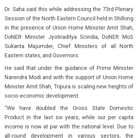
Dr. Saha said this while addressing the 73rd Plenary
Session of the North Eastern Council held in Shillong
in the presence of Union Home Minister Amit Shah,
DoNER Minister Jyotiraditya Scindia, DoNER MoS
Sukanta Majumder, Chief Ministers of all North
Eastern states, and Governors.
He said that under the guidance of Prime Minister
Narendra Modi and with the support of Union Home
Minister Amit Shah, Tripura is scaling new heights of
socio-economic development.
“We have doubled the Gross State Domestic
Product in the last six years, while our per capita
income is now at par with the national level. Due to
all-round development in various sectors, the