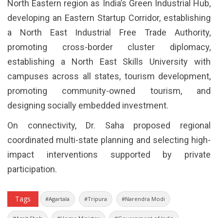
North Eastern region as India’s Green Industrial Hub,
developing an Eastern Startup Corridor, establishing
a North East Industrial Free Trade Authority,
promoting cross-border cluster diplomacy,
establishing a North East Skills University with
campuses across all states, tourism development,
promoting community-owned tourism, and
designing socially embedded investment.
On connectivity, Dr. Saha proposed regional
coordinated multi-state planning and selecting high-
impact interventions supported by private
participation.
Tags
#Agartala
#Tripura
#Narendra Modi