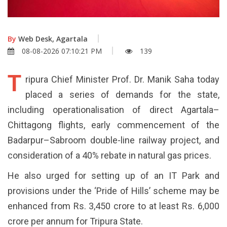
By
Web Desk, Agartala
08-08-2026 07:10:21 PM
139
T
ripura Chief Minister Prof. Dr. Manik Saha today
placed a series of demands for the state,
including operationalisation of direct Agartala–
Chittagong flights, early commencement of the
Badarpur–Sabroom double-line railway project, and
consideration of a 40% rebate in natural gas prices.
He also urged for setting up of an IT Park and
provisions under the ‘Pride of Hills’ scheme may be
enhanced from Rs. 3,450 crore to at least Rs. 6,000
crore per annum for Tripura State.