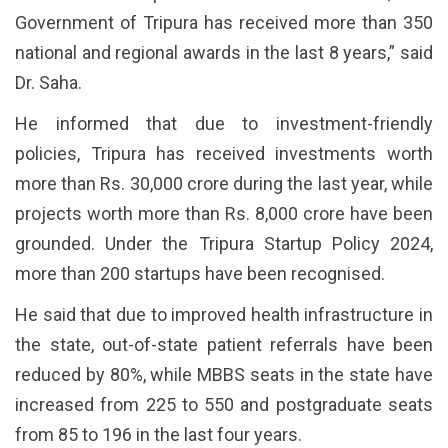
Government of Tripura has received more than 350
national and regional awards in the last 8 years,” said
Dr. Saha.
He informed that due to investment-friendly
policies, Tripura has received investments worth
more than Rs. 30,000 crore during the last year, while
projects worth more than Rs. 8,000 crore have been
grounded. Under the Tripura Startup Policy 2024,
more than 200 startups have been recognised.
He said that due to improved health infrastructure in
the state, out-of-state patient referrals have been
reduced by 80%, while MBBS seats in the state have
increased from 225 to 550 and postgraduate seats
from 85 to 196 in the last four years.