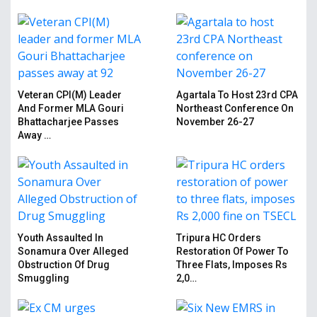
Veteran CPI(M) Leader
Agartala To Host 23rd CPA
And Former MLA Gouri
Northeast Conference On
Bhattacharjee Passes
November 26-27
Away …
Youth Assaulted In
Tripura HC Orders
Sonamura Over Alleged
Restoration Of Power To
Obstruction Of Drug
Three Flats, Imposes Rs
Smuggling
2,0…