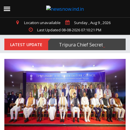
Location unavailable
Sunday , Aug 9 , 2026
Last Updated 08-08-2026 07:10:21 PM
Tripura Chief Secretary Jitendra
LATEST UPDATE