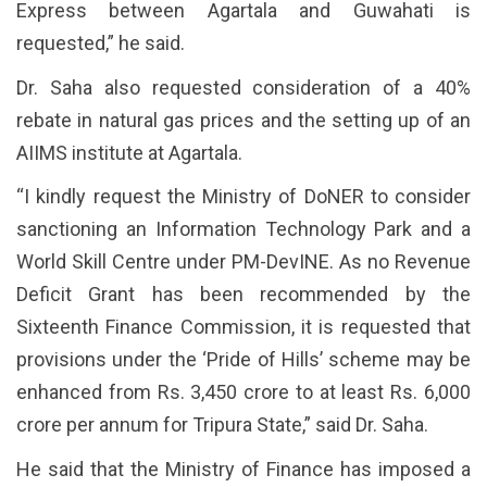
Express between Agartala and Guwahati is
requested,” he said.
Dr. Saha also requested consideration of a 40%
rebate in natural gas prices and the setting up of an
AIIMS institute at Agartala.
“I kindly request the Ministry of DoNER to consider
sanctioning an Information Technology Park and a
World Skill Centre under PM-DevINE. As no Revenue
Deficit Grant has been recommended by the
Sixteenth Finance Commission, it is requested that
provisions under the ‘Pride of Hills’ scheme may be
enhanced from Rs. 3,450 crore to at least Rs. 6,000
crore per annum for Tripura State,” said Dr. Saha.
He said that the Ministry of Finance has imposed a